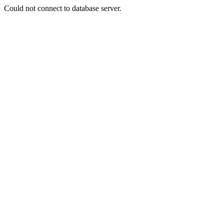
Could not connect to database server.