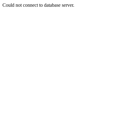
Could not connect to database server.