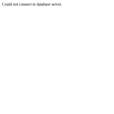
Could not connect to database server.