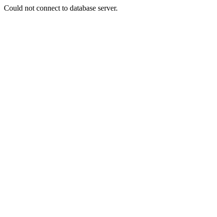
Could not connect to database server.