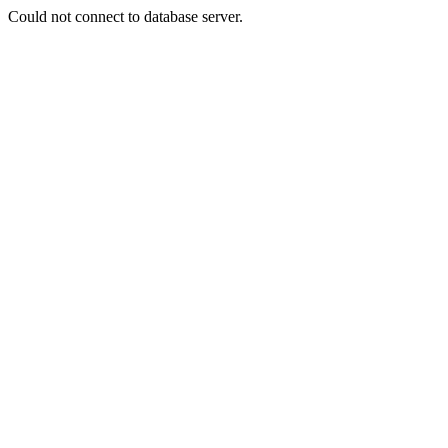
Could not connect to database server.