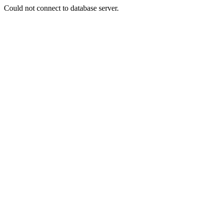
Could not connect to database server.